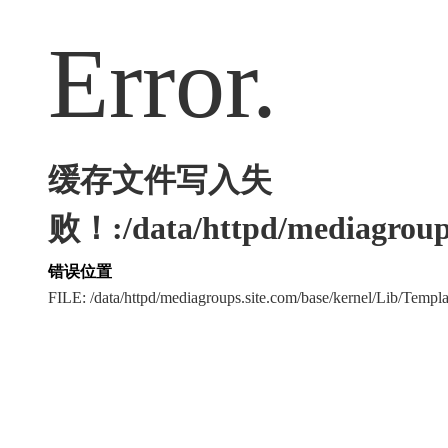
Error.
缓存文件写入失
败！:/data/httpd/mediagroups
错误位置
FILE: /data/httpd/mediagroups.site.com/base/kernel/Lib/Tem