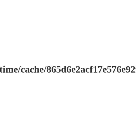
ntime/cache/865d6e2acf17e576e9