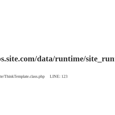
.site.com/data/runtime/site_ru
plate/ThinkTemplate.class.php LINE: 123