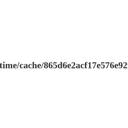
ntime/cache/865d6e2acf17e576e9