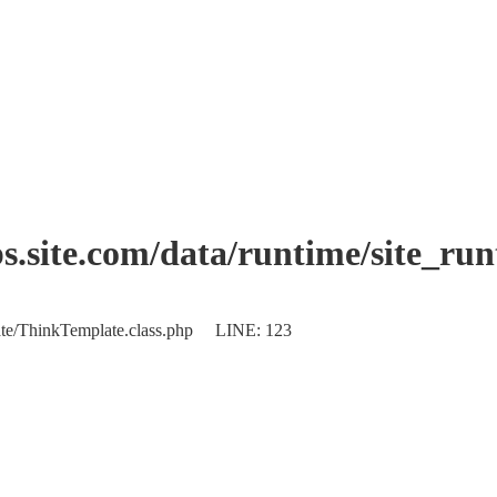
.site.com/data/runtime/site_ru
plate/ThinkTemplate.class.php LINE: 123