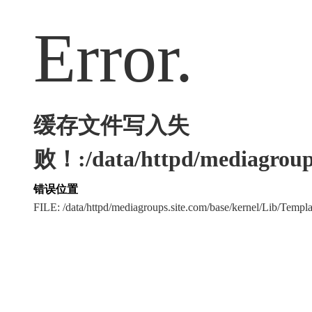
Error.
缓存文件写入失
败！:/data/httpd/mediagroups
错误位置
FILE: /data/httpd/mediagroups.site.com/base/kernel/Lib/Tem