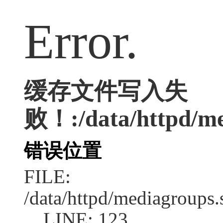
Error.
缓存文件写入失
败！:/data/httpd/me
错误位置
FILE:
/data/httpd/mediagroups.
LINE: 123