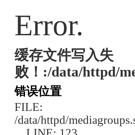
Error.
缓存文件写入失
败！:/data/httpd/med
错误位置
FILE:
/data/httpd/mediagroups.
LINE: 123