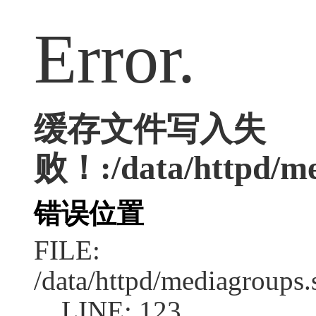
Error.
缓存文件写入失
败！:/data/httpd/med
错误位置
FILE:
/data/httpd/mediagroups.
LINE: 123