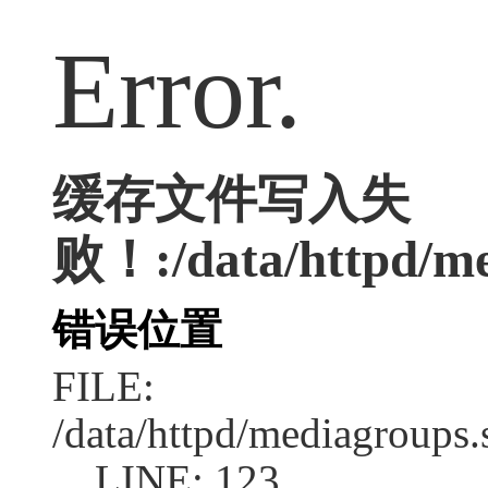
Error.
缓存文件写入失
败！:/data/httpd/med
错误位置
FILE:
/data/httpd/mediagroups.
LINE: 123