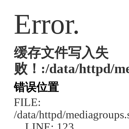
Error.
缓存文件写入失
败！:/data/httpd/med
错误位置
FILE:
/data/httpd/mediagroups.
LINE: 123